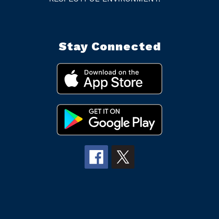
Stay Connected