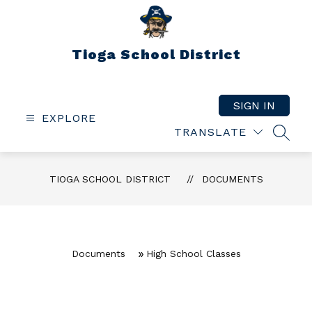
Skip
to
content
Tioga School District
SIGN IN
EXPLORE
TRANSLATE
SEAR
TIOGA SCHOOL DISTRICT
DOCUMENTS
Documents
High School Classes