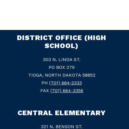
DISTRICT OFFICE (HIGH
SCHOOL)
303 N. LINDA ST.
PO BOX 279
TIOGA, NORTH DAKOTA 58852
PH
(701) 664-2333
FAX
(701) 664-3356
CENTRAL ELEMENTARY
321 N. BENSON ST.