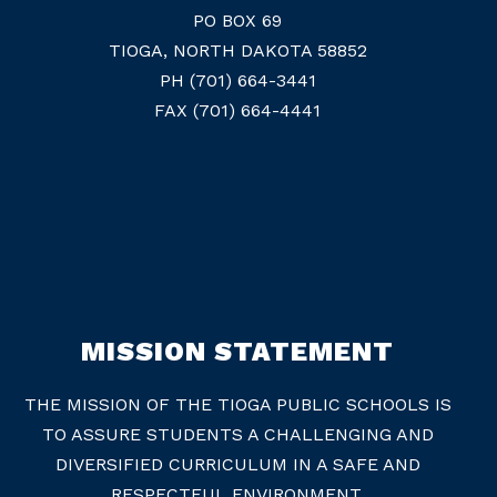
PO BOX 69
TIOGA, NORTH DAKOTA 58852
PH (701) 664-3441
FAX (701) 664-4441
MISSION STATEMENT
THE MISSION OF THE TIOGA PUBLIC SCHOOLS IS
TO ASSURE STUDENTS A CHALLENGING AND
DIVERSIFIED CURRICULUM IN A SAFE AND
RESPECTFUL ENVIRONMENT.