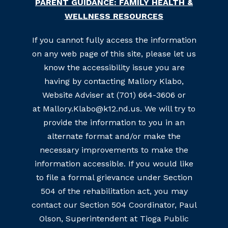
PARENT GUIDANCE: FAMILY HEALTH &
WELLNESS RESOURCES
If you cannot fully access the information
on any web page of this site, please let us
know the accessibility issue you are
having by contacting Mallory Klabo,
Website Adviser at (701) 664-3606 or
at Mallory.Klabo@k12.nd.us. We will try to
provide the information to you in an
alternate format and/or make the
necessary improvements to make the
information accessible. If you would like
to file a formal grievance under Section
504 of the rehabilitation act, you may
contact our Section 504 Coordinator, Paul
Olson, Superintendent at Tioga Public