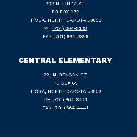
303 N. LINDA ST.
PO BOX 279
TIOGA, NORTH DAKOTA 58852
PH
(701) 664-2333
FAX
(701) 664-3356
CENTRAL ELEMENTARY
321 N. BENSON ST.
PO BOX 69
TIOGA, NORTH DAKOTA 58852
PH (701) 664-3441
FAX (701) 664-4441