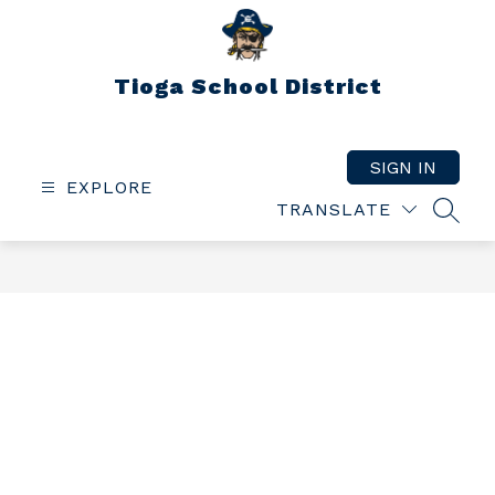
Skip
to
content
Tioga School District
SIGN IN
EXPLORE
TRANSLATE
SEAR