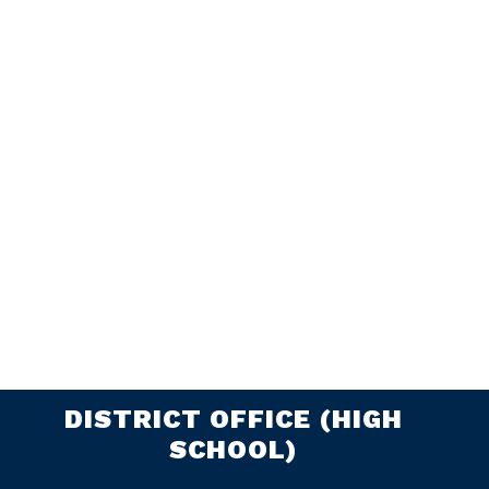
DISTRICT OFFICE (HIGH
SCHOOL)