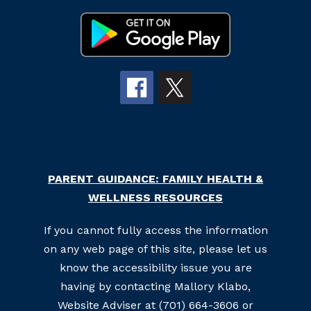
PARENT GUIDANCE: FAMILY HEALTH &
WELLNESS RESOURCES
If you cannot fully access the information
on any web page of this site, please let us
know the accessibility issue you are
having by contacting Mallory Klabo,
Website Adviser at (701) 664-3606 or