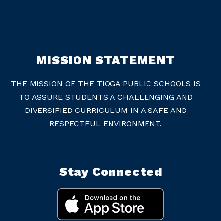
MISSION STATEMENT
THE MISSION OF THE TIOGA PUBLIC SCHOOLS IS
TO ASSURE STUDENTS A CHALLENGING AND
DIVERSIFIED CURRICULUM IN A SAFE AND
RESPECTFUL ENVIRONMENT.
Stay Connected