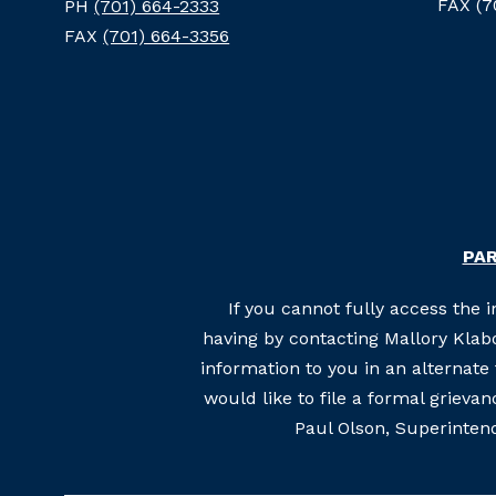
FAX (7
PH
(701) 664-2333
FAX
(701) 664-3356
PAR
If you cannot fully access the 
having by contacting Mallory Klabo
information to you in an alternat
would like to file a formal grieva
Paul Olson, Superintend