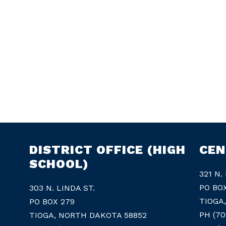
DISTRICT OFFICE (HIGH
CEN
SCHOOL)
321 N.
PO BO
303 N. LINDA ST.
TIOGA
PO BOX 279
PH (70
TIOGA, NORTH DAKOTA 58852