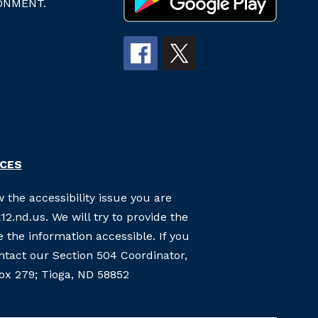
ONMENT.
RCES
 the accessibility issue you are
2.nd.us. We will try to provide the
the information accessible. If you
ontact our Section 504 Coordinator,
Box 279; Tioga, ND 58852