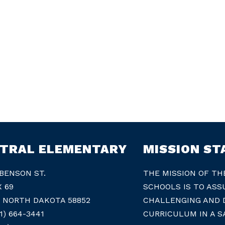
TRAL ELEMENTARY
MISSION S
 BENSON ST.
THE MISSION OF TH
X 69
SCHOOLS IS TO ASS
, NORTH DAKOTA 58852
CHALLENGING AND D
1) 664-3441
CURRICULUM IN A S