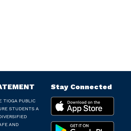
TATEMENT
Stay Connected
E TIOGA PUBLIC
URE STUDENTS A
IVERSIFIED
AFE AND