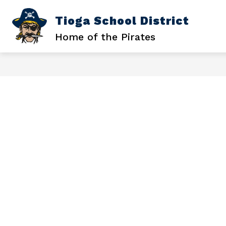
Skip
to
Tioga School District
Sh
SCHOOL DISTRICT
content
su
Home of the Pirates
for
Sc
Dis