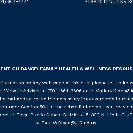
01) 664-4441
RESPECTFUL ENVIR
ENT GUIDANCE: FAMILY HEALTH & WELLNESS RESOU
information on any web page of this site, please let us know
, Website Adviser at (701) 664-3606 or at Mallory.Klabo@k1
e format and/or make the necessary improvements to make 
nce under Section 504 of the rehabilitation act, you may c
ent at Tioga Public School District #15; 303 N. Linda St./
or Paul.W.Olson@k12.nd.us.