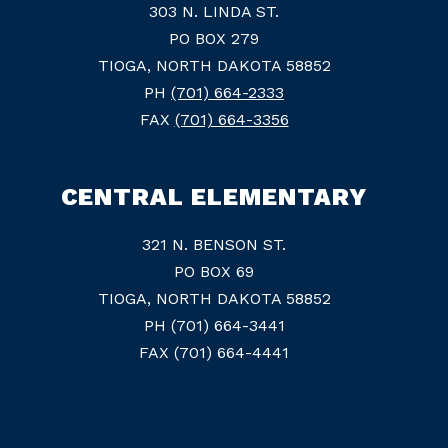
303 N. LINDA ST.
PO BOX 279
TIOGA, NORTH DAKOTA 58852
PH
(701) 664-2333
FAX
(701) 664-3356
CENTRAL ELEMENTARY
321 N. BENSON ST.
PO BOX 69
TIOGA, NORTH DAKOTA 58852
PH (701) 664-3441
FAX (701) 664-4441