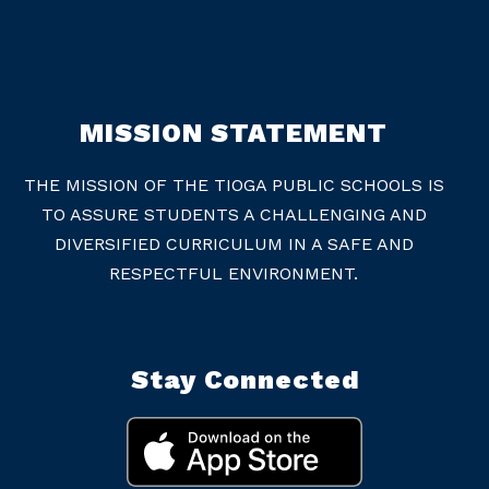
MISSION STATEMENT
THE MISSION OF THE TIOGA PUBLIC SCHOOLS IS
TO ASSURE STUDENTS A CHALLENGING AND
DIVERSIFIED CURRICULUM IN A SAFE AND
RESPECTFUL ENVIRONMENT.
Stay Connected