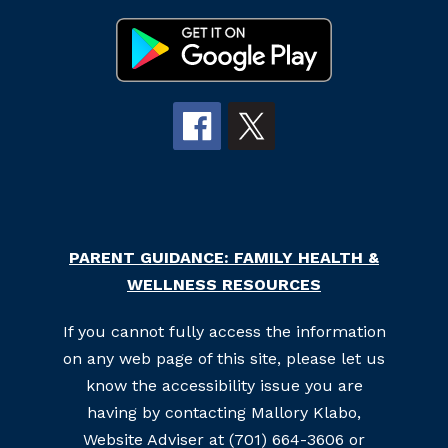
PARENT GUIDANCE: FAMILY HEALTH &
WELLNESS RESOURCES
If you cannot fully access the information
on any web page of this site, please let us
know the accessibility issue you are
having by contacting Mallory Klabo,
Website Adviser at (701) 664-3606 or