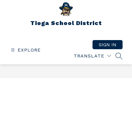
Skip
to
content
Tioga School District
SIGN IN
EXPLORE
TRANSLATE
SEAR