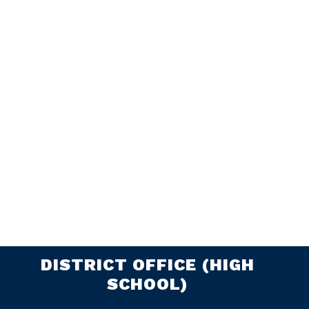
DISTRICT OFFICE (HIGH
SCHOOL)