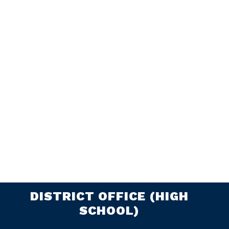
DISTRICT OFFICE (HIGH
SCHOOL)