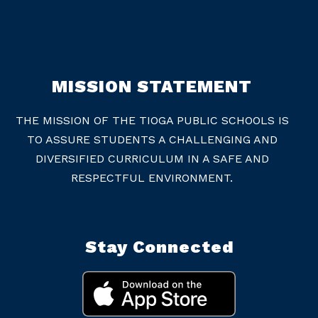
MISSION STATEMENT
THE MISSION OF THE TIOGA PUBLIC SCHOOLS IS
TO ASSURE STUDENTS A CHALLENGING AND
DIVERSIFIED CURRICULUM IN A SAFE AND
RESPECTFUL ENVIRONMENT.
Stay Connected