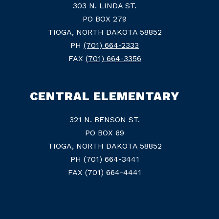
303 N. LINDA ST.
PO BOX 279
TIOGA, NORTH DAKOTA 58852
PH
(701) 664-2333
FAX
(701) 664-3356
CENTRAL ELEMENTARY
321 N. BENSON ST.
PO BOX 69
TIOGA, NORTH DAKOTA 58852
PH (701) 664-3441
FAX (701) 664-4441