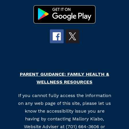
PARENT GUIDANCE: FAMILY HEALTH &
WELLNESS RESOURCES
If you cannot fully access the information
on any web page of this site, please let us
know the accessibility issue you are
having by contacting Mallory Klabo,
Website Adviser at (701) 664-3606 or