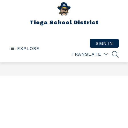
Skip
to
content
Tioga School District
SIGN IN
EXPLORE
TRANSLATE
SEAR