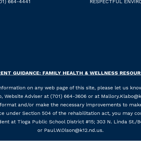
01) 664-4441
RESPECTFUL ENVIR
ENT GUIDANCE: FAMILY HEALTH & WELLNESS RESOU
information on any web page of this site, please let us know
, Website Adviser at (701) 664-3606 or at Mallory.Klabo@k1
e format and/or make the necessary improvements to make 
nce under Section 504 of the rehabilitation act, you may c
ent at Tioga Public School District #15; 303 N. Linda St./
or Paul.W.Olson@k12.nd.us.