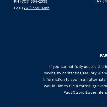
FAX (7
PH
(701) 664-2333
FAX
(701) 664-3356
PAR
If you cannot fully access the 
having by contacting Mallory Klabo
information to you in an alternat
would like to file a formal grieva
Paul Olson, Superintend