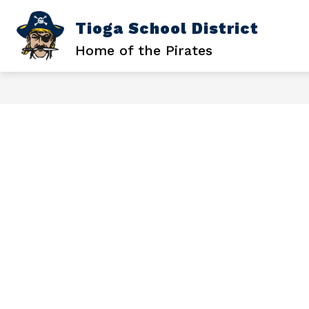
Skip
to
Tioga School District
Sh
SCHOOL DISTRICT
content
su
Home of the Pirates
for
Sc
Dis