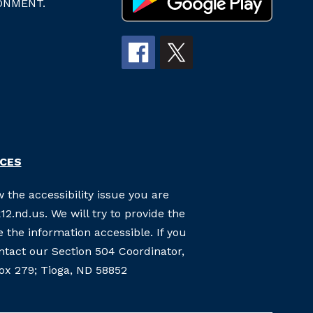
ONMENT.
RCES
 the accessibility issue you are
2.nd.us. We will try to provide the
the information accessible. If you
ontact our Section 504 Coordinator,
Box 279; Tioga, ND 58852