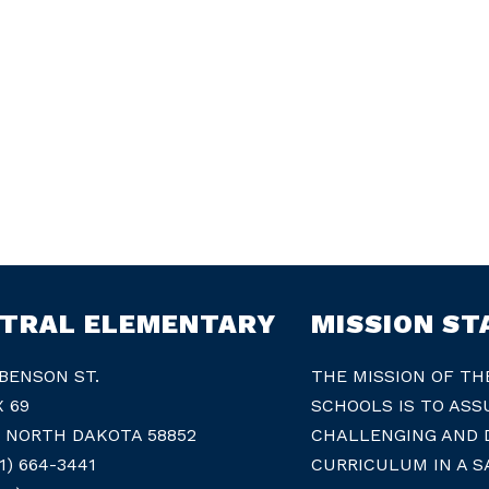
TRAL ELEMENTARY
MISSION S
 BENSON ST.
THE MISSION OF TH
X 69
SCHOOLS IS TO ASS
, NORTH DAKOTA 58852
CHALLENGING AND D
1) 664-3441
CURRICULUM IN A S