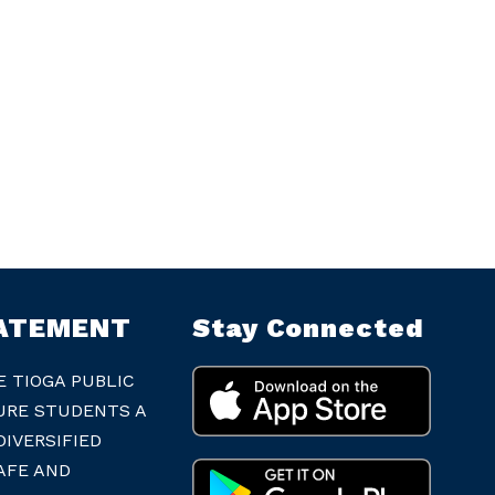
TATEMENT
Stay Connected
E TIOGA PUBLIC
URE STUDENTS A
IVERSIFIED
AFE AND