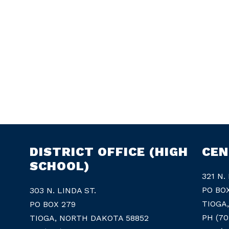
DISTRICT OFFICE (HIGH
CEN
SCHOOL)
321 N.
PO BO
303 N. LINDA ST.
TIOGA
PO BOX 279
PH (70
TIOGA, NORTH DAKOTA 58852